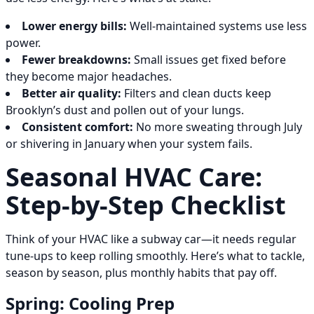
Lower energy bills:
Well-maintained systems use less
power.
Fewer breakdowns:
Small issues get fixed before
they become major headaches.
Better air quality:
Filters and clean ducts keep
Brooklyn’s dust and pollen out of your lungs.
Consistent comfort:
No more sweating through July
or shivering in January when your system fails.
Seasonal HVAC Care:
Step-by-Step Checklist
Think of your HVAC like a subway car—it needs regular
tune-ups to keep rolling smoothly. Here’s what to tackle,
season by season, plus monthly habits that pay off.
Spring: Cooling Prep