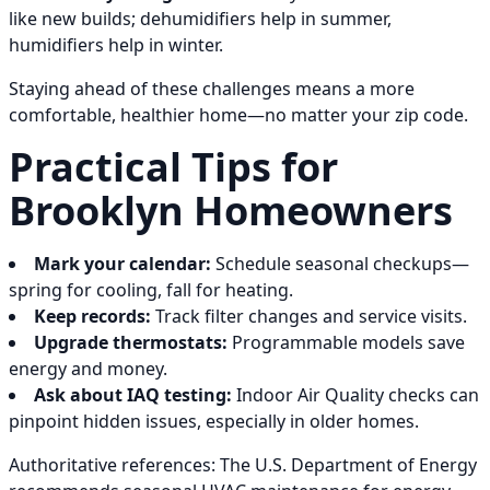
like new builds; dehumidifiers help in summer,
humidifiers help in winter.
Staying ahead of these challenges means a more
comfortable, healthier home—no matter your zip code.
Practical Tips for
Brooklyn Homeowners
Mark your calendar:
Schedule seasonal checkups—
spring for cooling, fall for heating.
Keep records:
Track filter changes and service visits.
Upgrade thermostats:
Programmable models save
energy and money.
Ask about IAQ testing:
Indoor Air Quality checks can
pinpoint hidden issues, especially in older homes.
Authoritative references: The U.S. Department of Energy