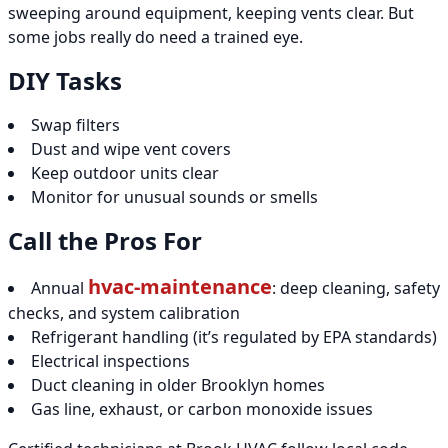
sweeping around equipment, keeping vents clear. But
some jobs really do need a trained eye.
DIY Tasks
Swap filters
Dust and wipe vent covers
Keep outdoor units clear
Monitor for unusual sounds or smells
Call the Pros For
hvac-maintenance
Annual
: deep cleaning, safety
checks, and system calibration
Refrigerant handling (it’s regulated by EPA standards)
Electrical inspections
Duct cleaning in older Brooklyn homes
Gas line, exhaust, or carbon monoxide issues