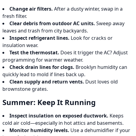
Change air filters.
After a dusty winter, swap in a
fresh filter.
Clear debris from outdoor AC units.
Sweep away
leaves and trash from city backyards.
Inspect refrigerant lines.
Look for cracks or
insulation wear.
Test the thermostat.
Does it trigger the AC? Adjust
programming for warmer weather.
Check drain lines for clogs.
Brooklyn humidity can
quickly lead to mold if lines back up.
Clean supply and return vents.
Dust loves old
brownstone grates.
Summer: Keep It Running
Inspect insulation on exposed ductwork.
Keeps
cold air cold—especially in hot attics and basements.
Monitor humidity levels.
Use a dehumidifier if your