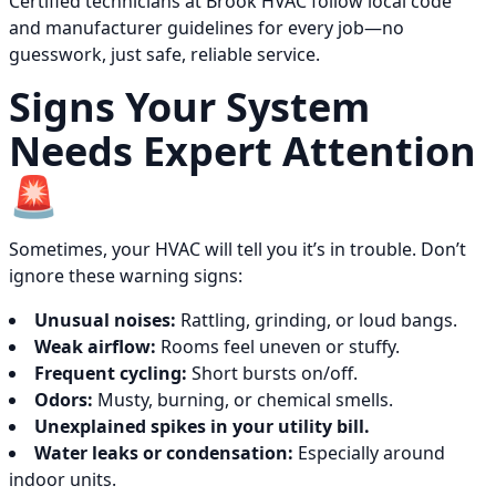
Certified technicians at Brook HVAC follow local code
and manufacturer guidelines for every job—no
guesswork, just safe, reliable service.
Signs Your System
Needs Expert Attention
🚨
Sometimes, your HVAC will tell you it’s in trouble. Don’t
ignore these warning signs:
Unusual noises:
Rattling, grinding, or loud bangs.
Weak airflow:
Rooms feel uneven or stuffy.
Frequent cycling:
Short bursts on/off.
Odors:
Musty, burning, or chemical smells.
Unexplained spikes in your utility bill.
Water leaks or condensation:
Especially around
indoor units.