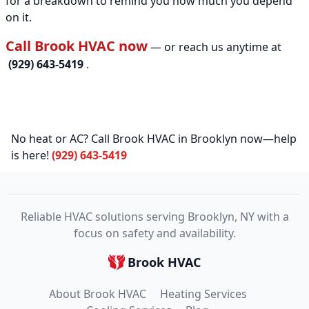
for a breakdown to remind you how much you depend
on it.
Call Brook HVAC now
— or reach us anytime at
(929) 643-5419
.
No heat or AC? Call Brook HVAC in Brooklyn now—help
is here!
(929) 643-5419
Reliable HVAC solutions serving Brooklyn, NY with a
focus on safety and availability.
Brook HVAC
About Brook HVAC
Heating Services