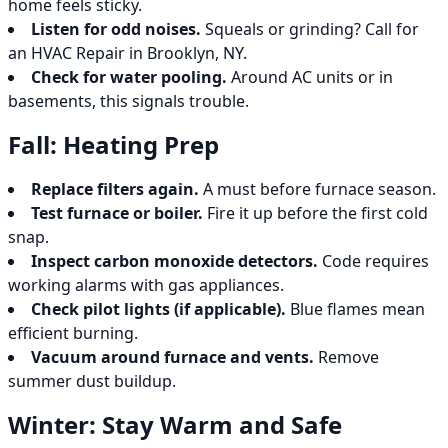
home feels sticky.
Listen for odd noises.
Squeals or grinding? Call for
an HVAC Repair in Brooklyn, NY.
Check for water pooling.
Around AC units or in
basements, this signals trouble.
Fall: Heating Prep
Replace filters again.
A must before furnace season.
Test furnace or boiler.
Fire it up before the first cold
snap.
Inspect carbon monoxide detectors.
Code requires
working alarms with gas appliances.
Check pilot lights (if applicable).
Blue flames mean
efficient burning.
Vacuum around furnace and vents.
Remove
summer dust buildup.
Winter: Stay Warm and Safe