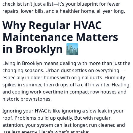
checklist isn’t just a list—it’s your blueprint for fewer
repairs, lower bills, and a healthier home, all year long.
Why Regular HVAC
Maintenance Matters
in Brooklyn 🏙️
Living in Brooklyn means dealing with more than just the
changing seasons. Urban dust settles on everything—
especially in older homes with original ducts. Humidity
spikes in summer, then drops off a cliff in winter. Heating
and cooling work overtime in compact row houses and
historic brownstones.
Ignoring your HVAC is like ignoring a slow leak in your
roof. Problems build up quietly. But with regular
attention, your system can last longer, run cleaner, and
use less energy. Here’s what’s at stake: