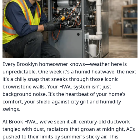
Every Brooklyn homeowner knows—weather here is
unpredictable. One week it’s a humid heatwave, the next
it’s a chilly snap that sneaks through those iconic
brownstone walls. Your HVAC system isn’t just
background noise. It’s the heartbeat of your home’s
comfort, your shield against city grit and humidity
swings.
At Brook HVAC, we’ve seen it all: century-old ductwork
tangled with dust, radiators that groan at midnight, ACs
pushed to their limits by summer’s sticky air. This