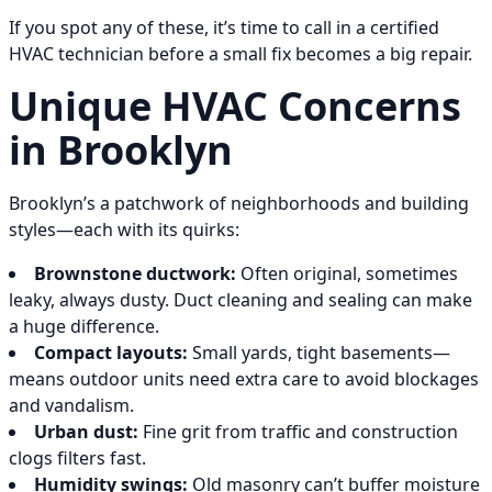
If you spot any of these, it’s time to call in a certified
HVAC technician before a small fix becomes a big repair.
Unique HVAC Concerns
in Brooklyn
Brooklyn’s a patchwork of neighborhoods and building
styles—each with its quirks:
Brownstone ductwork:
Often original, sometimes
leaky, always dusty. Duct cleaning and sealing can make
a huge difference.
Compact layouts:
Small yards, tight basements—
means outdoor units need extra care to avoid blockages
and vandalism.
Urban dust:
Fine grit from traffic and construction
clogs filters fast.
Humidity swings:
Old masonry can’t buffer moisture