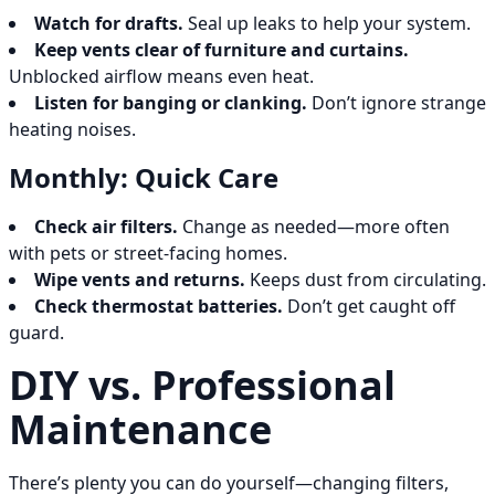
Watch for drafts.
Seal up leaks to help your system.
Keep vents clear of furniture and curtains.
Unblocked airflow means even heat.
Listen for banging or clanking.
Don’t ignore strange
heating noises.
Monthly: Quick Care
Check air filters.
Change as needed—more often
with pets or street-facing homes.
Wipe vents and returns.
Keeps dust from circulating.
Check thermostat batteries.
Don’t get caught off
guard.
DIY vs. Professional
Maintenance
There’s plenty you can do yourself—changing filters,