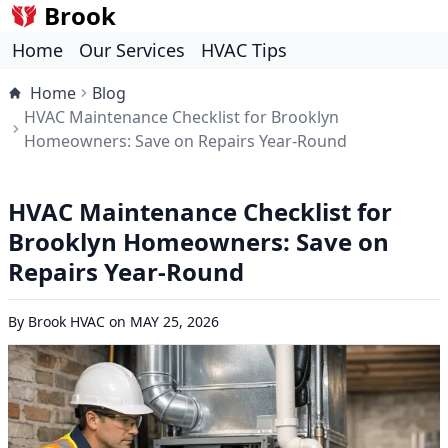
Brook
Home
Our Services
HVAC Tips
Home
Blog
HVAC Maintenance Checklist for Brooklyn
Homeowners: Save on Repairs Year-Round
HVAC Maintenance Checklist for
Brooklyn Homeowners: Save on
Repairs Year-Round
By
Brook HVAC
on
MAY 25, 2026