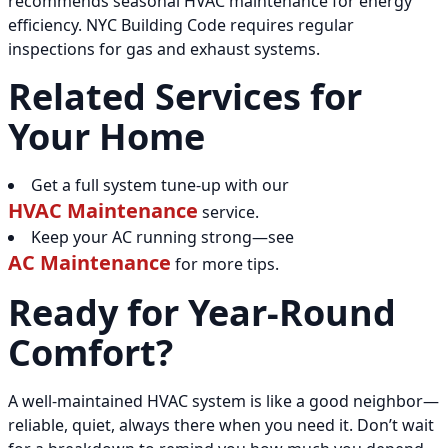
recommends seasonal HVAC maintenance for energy
efficiency. NYC Building Code requires regular
inspections for gas and exhaust systems.
Related Services for
Your Home
Get a full system tune-up with our
HVAC Maintenance
service.
Keep your AC running strong—see
AC Maintenance
for more tips.
Ready for Year-Round
Comfort?
A well-maintained HVAC system is like a good neighbor—
reliable, quiet, always there when you need it. Don’t wait