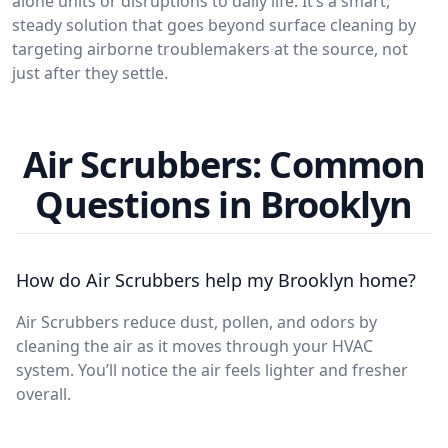
alone units or disruptions to daily life. It’s a smart,
steady solution that goes beyond surface cleaning by
targeting airborne troublemakers at the source, not
just after they settle.
Air Scrubbers: Common
Questions in Brooklyn
How do Air Scrubbers help my Brooklyn home?
Air Scrubbers reduce dust, pollen, and odors by
cleaning the air as it moves through your HVAC
system. You’ll notice the air feels lighter and fresher
overall.