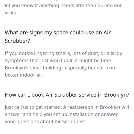
let you know if anything needs attention during our
visits.
What are signs my space could use an Air
Scrubber?
If you notice lingering smells, lots of dust, or allergy
symptoms that just won’t quit, it might be time.
Brooklyn’s older buildings especially benefit from
better indoor air.
How can I book Air Scrubber service in Brooklyn?
Just call us to get started. A real person in Brooklyn will
answer and help you set up installation or answer
your questions about Air Scrubbers.