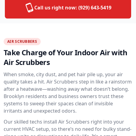
Call us right now:
(929) 643-5419
AIR SCRUBBERS
Take Charge of Your Indoor Air with
Air Scrubbers
When smoke, city dust, and pet hair pile up, your air
quality takes a hit. Air Scrubbers step in like a rainstorm
after a heatwave—washing away what doesn’t belong.
Brooklyn residents and business owners trust these
systems to sweep their spaces clean of invisible
irritants and unexpected odors.
Our skilled techs install Air Scrubbers right into your
current HVAC setup, so there’s no need for bulky stand-