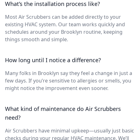
What’s the installation process like?
Most Air Scrubbers can be added directly to your
existing HVAC system. Our team works quickly and
schedules around your Brooklyn routine, keeping
things smooth and simple.
How long until I notice a difference?
Many folks in Brooklyn say they feel a change in just a
few days. If you’re sensitive to allergies or smells, you
might notice the improvement even sooner.
What kind of maintenance do Air Scrubbers
need?
Air Scrubbers have minimal upkeep—usually just basic
checks during your regular HVAC maintenance. We’ll