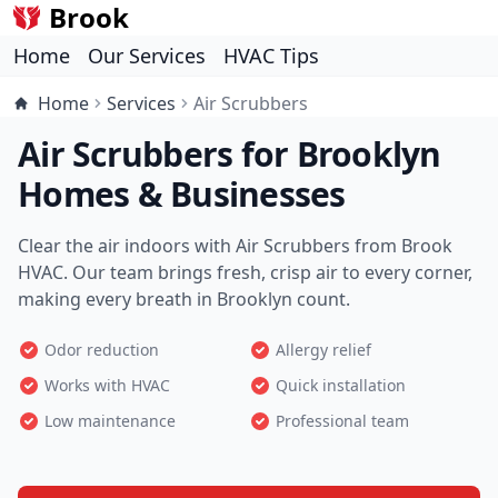
Brook
Home
Our Services
HVAC Tips
Home
Services
Air Scrubbers
Air Scrubbers for Brooklyn
Homes & Businesses
Clear the air indoors with Air Scrubbers from Brook
HVAC. Our team brings fresh, crisp air to every corner,
making every breath in Brooklyn count.
Odor reduction
Allergy relief
Works with HVAC
Quick installation
Low maintenance
Professional team