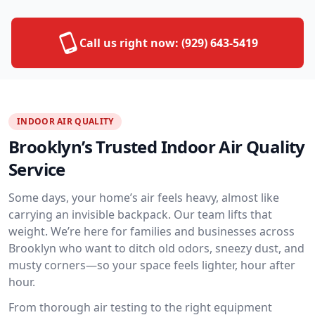
Call us right now:
(929) 643-5419
INDOOR AIR QUALITY
Brooklyn’s Trusted Indoor Air Quality
Service
Some days, your home’s air feels heavy, almost like
carrying an invisible backpack. Our team lifts that
weight. We’re here for families and businesses across
Brooklyn who want to ditch old odors, sneezy dust, and
musty corners—so your space feels lighter, hour after
hour.
From thorough air testing to the right equipment