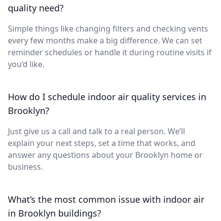
quality need?
Simple things like changing filters and checking vents
every few months make a big difference. We can set
reminder schedules or handle it during routine visits if
you’d like.
How do I schedule indoor air quality services in
Brooklyn?
Just give us a call and talk to a real person. We’ll
explain your next steps, set a time that works, and
answer any questions about your Brooklyn home or
business.
What’s the most common issue with indoor air
in Brooklyn buildings?