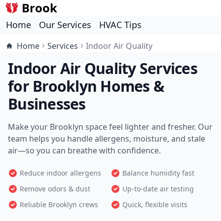
Brook
Home
Our Services
HVAC Tips
Home
Services
Indoor Air Quality
Indoor Air Quality Services
for Brooklyn Homes &
Businesses
Make your Brooklyn space feel lighter and fresher. Our
team helps you handle allergens, moisture, and stale
air—so you can breathe with confidence.
Reduce indoor allergens
Balance humidity fast
Remove odors & dust
Up-to-date air testing
Reliable Brooklyn crews
Quick, flexible visits