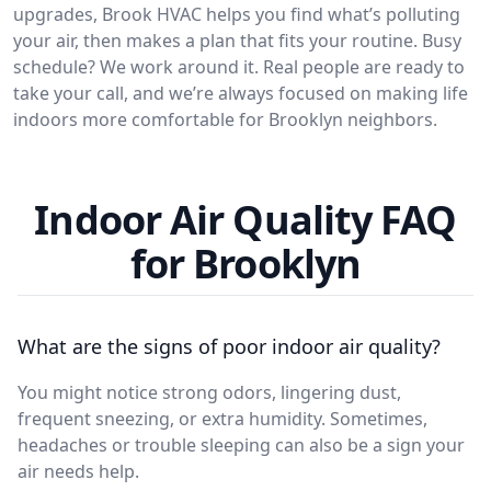
upgrades, Brook HVAC helps you find what’s polluting
your air, then makes a plan that fits your routine. Busy
schedule? We work around it. Real people are ready to
take your call, and we’re always focused on making life
indoors more comfortable for Brooklyn neighbors.
Indoor Air Quality FAQ
for Brooklyn
What are the signs of poor indoor air quality?
You might notice strong odors, lingering dust,
frequent sneezing, or extra humidity. Sometimes,
headaches or trouble sleeping can also be a sign your
air needs help.