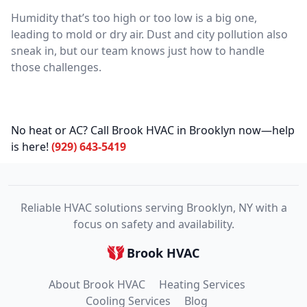
Humidity that’s too high or too low is a big one,
leading to mold or dry air. Dust and city pollution also
sneak in, but our team knows just how to handle
those challenges.
No heat or AC? Call Brook HVAC in Brooklyn now—help
is here!
(929) 643-5419
Reliable HVAC solutions serving Brooklyn, NY with a
focus on safety and availability.
Brook HVAC
About Brook HVAC
Heating Services
Cooling Services
Blog