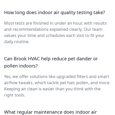
How long does indoor air quality testing take?
Most tests are finished in under an hour, with results
and recommendations explained clearly. Our team
values your time and schedules each visit to fit your
daily routine.
Can Brook HVAC help reduce pet dander or
pollen indoors?
Yes, we offer solutions like upgraded filters and smart
airflow tweaks, which tackle pet hair, pollen, and more.
Keeping air clean is easier than you think with the
right tools.
What regular maintenance does indoor air