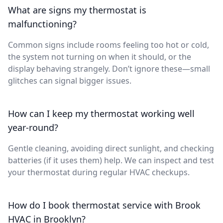
What are signs my thermostat is
malfunctioning?
Common signs include rooms feeling too hot or cold,
the system not turning on when it should, or the
display behaving strangely. Don’t ignore these—small
glitches can signal bigger issues.
How can I keep my thermostat working well
year-round?
Gentle cleaning, avoiding direct sunlight, and checking
batteries (if it uses them) help. We can inspect and test
your thermostat during regular HVAC checkups.
How do I book thermostat service with Brook
HVAC in Brooklyn?