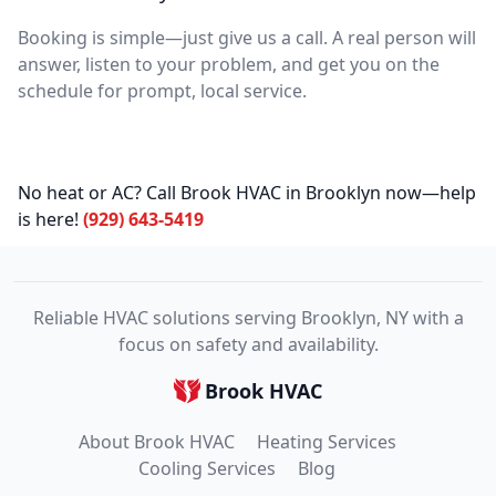
Booking is simple—just give us a call. A real person will
answer, listen to your problem, and get you on the
schedule for prompt, local service.
No heat or AC? Call Brook HVAC in Brooklyn now—help
is here!
(929) 643-5419
Reliable HVAC solutions serving Brooklyn, NY with a
focus on safety and availability.
Brook HVAC
About Brook HVAC
Heating Services
Cooling Services
Blog