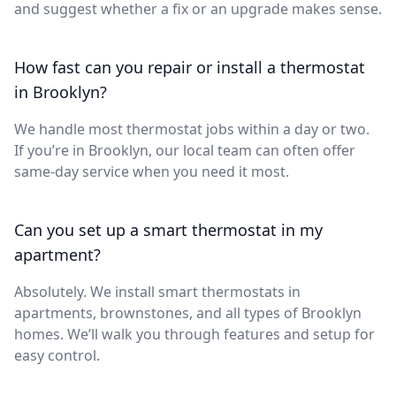
and suggest whether a fix or an upgrade makes sense.
How fast can you repair or install a thermostat
in Brooklyn?
We handle most thermostat jobs within a day or two.
If you’re in Brooklyn, our local team can often offer
same-day service when you need it most.
Can you set up a smart thermostat in my
apartment?
Absolutely. We install smart thermostats in
apartments, brownstones, and all types of Brooklyn
homes. We’ll walk you through features and setup for
easy control.