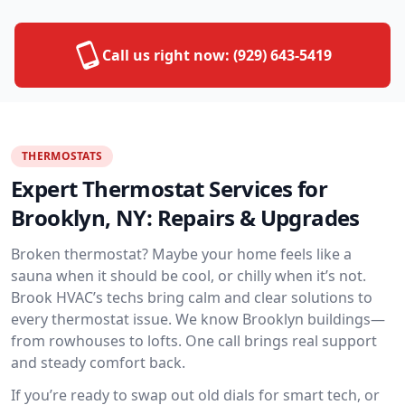
Call us right now:
(929) 643-5419
THERMOSTATS
Expert Thermostat Services for
Brooklyn, NY: Repairs & Upgrades
Broken thermostat? Maybe your home feels like a
sauna when it should be cool, or chilly when it’s not.
Brook HVAC’s techs bring calm and clear solutions to
every thermostat issue. We know Brooklyn buildings—
from rowhouses to lofts. One call brings real support
and steady comfort back.
If you’re ready to swap out old dials for smart tech, or