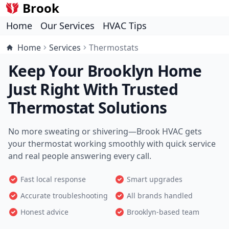
Brook
Home
Our Services
HVAC Tips
Home
Services
Thermostats
Keep Your Brooklyn Home
Just Right With Trusted
Thermostat Solutions
No more sweating or shivering—Brook HVAC gets
your thermostat working smoothly with quick service
and real people answering every call.
Fast local response
Smart upgrades
Accurate troubleshooting
All brands handled
Honest advice
Brooklyn-based team