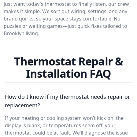
just want today's thermostat to finally listen, our crew
makes it simple. We sort out wiring, settings, and any
brand quirks, so your space stays comfortable. No
puzzles or waiting games—just quick fixes tailored to
Brooklyn living.
Thermostat Repair &
Installation FAQ
How do I know if my thermostat needs repair or
replacement?
If your heating or cooling system won’t kick on, the
display is blank, or temperatures seem off, your
thermostat could be at fault. We’ll diagnose the issue