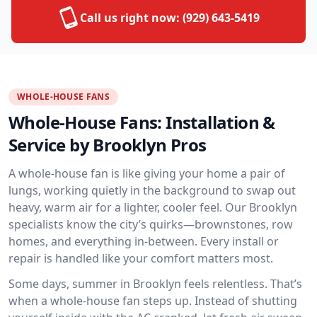
Call us right now:
(929) 643-5419
WHOLE-HOUSE FANS
Whole-House Fans: Installation &
Service by Brooklyn Pros
A whole-house fan is like giving your home a pair of
lungs, working quietly in the background to swap out
heavy, warm air for a lighter, cooler feel. Our Brooklyn
specialists know the city’s quirks—brownstones, row
homes, and everything in-between. Every install or
repair is handled like your comfort matters most.
Some days, summer in Brooklyn feels relentless. That’s
when a whole-house fan steps up. Instead of shutting