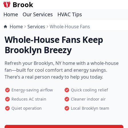
Brook
Home
Our Services
HVAC Tips
Home
Services
Whole-House Fans
Whole-House Fans Keep
Brooklyn Breezy
Refresh your Brooklyn, NY home with a whole-house
fan—built for cool comfort and energy savings.
There’s a real person ready to help you today.
Energy-saving airflow
Quick cooling relief
Reduces AC strain
Cleaner indoor air
Quiet operation
Local Brooklyn team