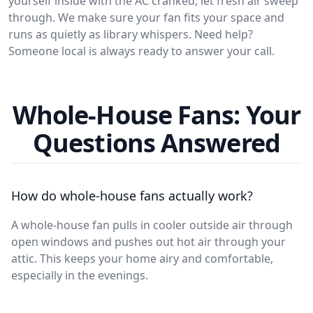
yourself inside with the AC cranked, let fresh air sweep
through. We make sure your fan fits your space and
runs as quietly as library whispers. Need help?
Someone local is always ready to answer your call.
Whole-House Fans: Your
Questions Answered
How do whole-house fans actually work?
A whole-house fan pulls in cooler outside air through
open windows and pushes out hot air through your
attic. This keeps your home airy and comfortable,
especially in the evenings.