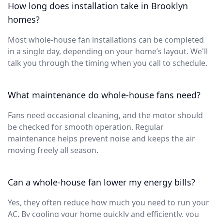
How long does installation take in Brooklyn
homes?
Most whole-house fan installations can be completed
in a single day, depending on your home’s layout. We'll
talk you through the timing when you call to schedule.
What maintenance do whole-house fans need?
Fans need occasional cleaning, and the motor should
be checked for smooth operation. Regular
maintenance helps prevent noise and keeps the air
moving freely all season.
Can a whole-house fan lower my energy bills?
Yes, they often reduce how much you need to run your
AC. By cooling your home quickly and efficiently, you