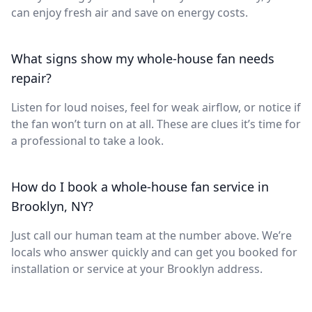
can enjoy fresh air and save on energy costs.
What signs show my whole-house fan needs
repair?
Listen for loud noises, feel for weak airflow, or notice if
the fan won’t turn on at all. These are clues it’s time for
a professional to take a look.
How do I book a whole-house fan service in
Brooklyn, NY?
Just call our human team at the number above. We’re
locals who answer quickly and can get you booked for
installation or service at your Brooklyn address.