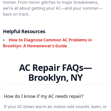
homes. From minor glitches to major breakdowns,
we’re all about getting your AC—and your summer—
back on track.
Helpful Resources
How to Diagnose Common AC Problems in
Brooklyn: A Homeowner’s Guide
AC Repair FAQs—
Brooklyn, NY
How do I know if my AC needs repair?
If your AC blows warm air, makes odd sounds, leaks, or