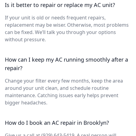
Is it better to repair or replace my AC unit?
If your unit is old or needs frequent repairs,
replacement may be wiser. Otherwise, most problems
can be fixed. We’ll talk you through your options
without pressure.
How can I keep my AC running smoothly after a
repair?
Change your filter every few months, keep the area
around your unit clean, and schedule routine
maintenance. Catching issues early helps prevent
bigger headaches.
How do I book an AC repair in Brooklyn?
Give us a call at (929) 643-5419. A real person will