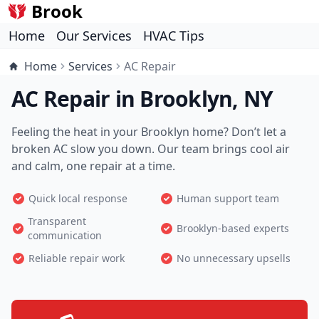
Brook
Home
Our Services
HVAC Tips
Home
Services
AC Repair
AC Repair in Brooklyn, NY
Feeling the heat in your Brooklyn home? Don’t let a
broken AC slow you down. Our team brings cool air
and calm, one repair at a time.
Quick local response
Human support team
Transparent
Brooklyn-based experts
communication
Reliable repair work
No unnecessary upsells