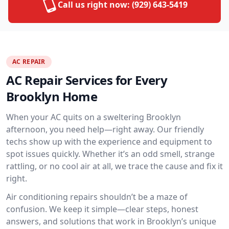
Call us right now:
(929) 643-5419
AC REPAIR
AC Repair Services for Every
Brooklyn Home
When your AC quits on a sweltering Brooklyn
afternoon, you need help—right away. Our friendly
techs show up with the experience and equipment to
spot issues quickly. Whether it’s an odd smell, strange
rattling, or no cool air at all, we trace the cause and fix it
right.
Air conditioning repairs shouldn’t be a maze of
confusion. We keep it simple—clear steps, honest
answers, and solutions that work in Brooklyn’s unique