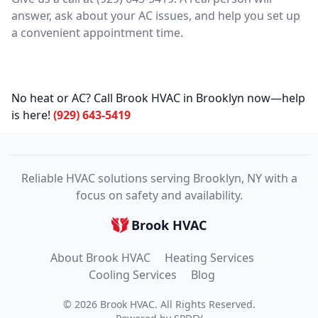
answer, ask about your AC issues, and help you set up
a convenient appointment time.
No heat or AC? Call Brook HVAC in Brooklyn now—help
is here!
(929) 643-5419
Reliable HVAC solutions serving Brooklyn, NY with a
focus on safety and availability.
Brook HVAC
About Brook HVAC
Heating Services
Cooling Services
Blog
©
2026
Brook HVAC
. All Rights Reserved.