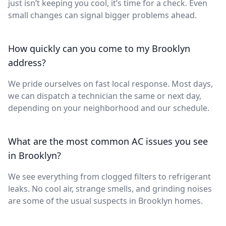
just isn’t keeping you cool, it’s time for a check. Even
small changes can signal bigger problems ahead.
How quickly can you come to my Brooklyn
address?
We pride ourselves on fast local response. Most days,
we can dispatch a technician the same or next day,
depending on your neighborhood and our schedule.
What are the most common AC issues you see
in Brooklyn?
We see everything from clogged filters to refrigerant
leaks. No cool air, strange smells, and grinding noises
are some of the usual suspects in Brooklyn homes.